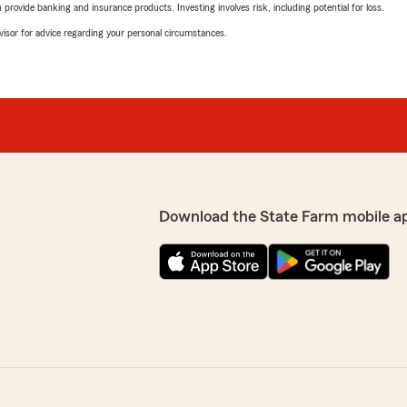
rovide banking and insurance products. Investing involves risk, including potential for loss.
advisor for advice regarding your personal circumstances.
Download the State Farm mobile a