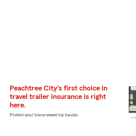
Peachtree City's first choice in
travel trailer insurance is right
here.
Protect your home sweet toy hauler.