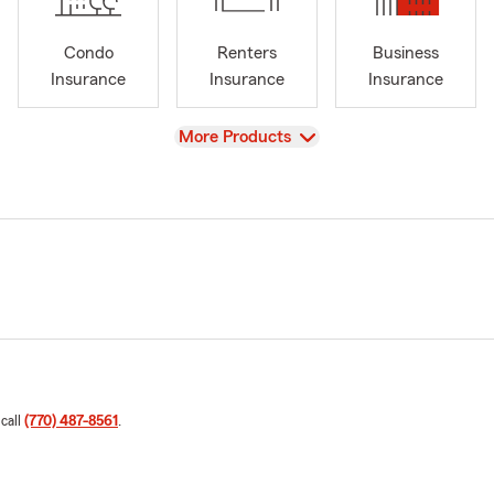
Condo
Renters
Business
Insurance
Insurance
Insurance
View
More Products
 call
(770) 487-8561
.