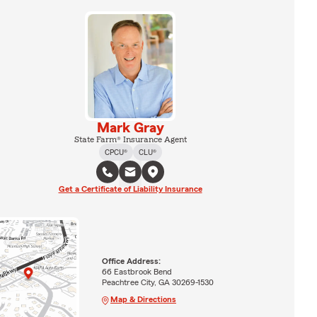
Mark Gray
State Farm® Insurance Agent
CPCU®
CLU®
Get a Certificate of Liability Insurance
Office Address:
66 Eastbrook Bend
Peachtree City, GA 30269-1530
Map & Directions