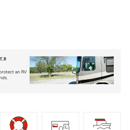
r a
protect an RV
nds.