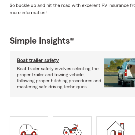
So buckle up and hit the road with excellent RV insurance fr
more information!
Simple Insights®
Boat trailer safety
Boat trailer safety involves selecting the
proper trailer and towing vehicle,
following proper hitching procedures and
mastering safe driving techniques.