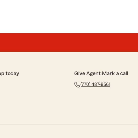
pp today
Give Agent Mark a call
(770) 487-8561