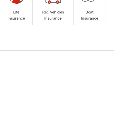
Life
Rec Vehicles
Boat
Insurance
Insurance
Insurance