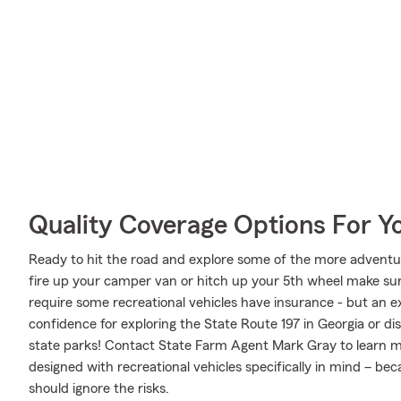
Quality Coverage Options For 
Ready to hit the road and explore some of the more advent
fire up your camper van or hitch up your 5th wheel make sure
require some recreational vehicles have insurance - but an ex
confidence for exploring the State Route 197 in Georgia or di
state parks! Contact State Farm Agent Mark Gray to learn m
designed with recreational vehicles specifically in mind – b
should ignore the risks.