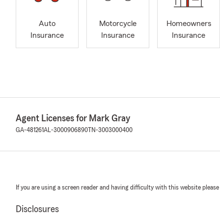
Auto
Motorcycle
Homeowners
Insurance
Insurance
Insurance
Agent Licenses for Mark Gray
GA-481261
AL-3000906890
TN-3003000400
If you are using a screen reader and having difficulty with this website please
Disclosures