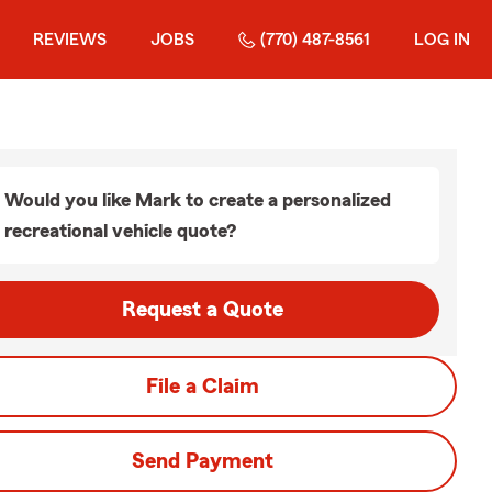
REVIEWS
JOBS
(770) 487-8561
LOG IN
Would you like Mark to create a personalized
recreational vehicle quote?
Request a Quote
File a Claim
Send Payment