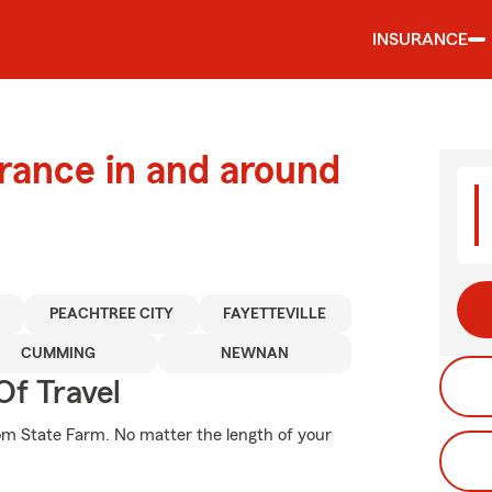
INSURANCE
urance in and around
PEACHTREE CITY
FAYETTEVILLE
CUMMING
NEWNAN
Of Travel
rom State Farm. No matter the length of your