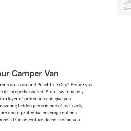
Your Camper Van
urous areas around Peachtree City? Before you
 it's properly insured. State law may only
tra layer of protection can give you
scovering hidden gems in one of our lovely
ore about protective coverage options
ecause a true adventure doesn't mean you