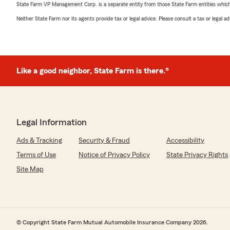
State Farm VP Management Corp. is a separate entity from those State Farm entities which p
Neither State Farm nor its agents provide tax or legal advice. Please consult a tax or legal 
Like a good neighbor, State Farm is there.®
Legal Information
Ads & Tracking
Security & Fraud
Accessibility
Terms of Use
Notice of Privacy Policy
State Privacy Rights
Site Map
© Copyright State Farm Mutual Automobile Insurance Company 2026.