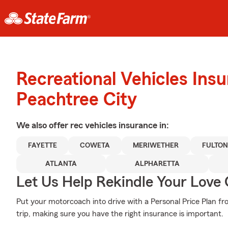
Recreational Vehicles Ins
Peachtree City
We also offer
rec vehicles
insurance in:
FAYETTE
COWETA
MERIWETHER
FULTON
ATLANTA
ALPHARETTA
Let Us Help Rekindle Your Love 
Put your motorcoach into drive with a Personal Price Plan f
trip, making sure you have the right insurance is important.