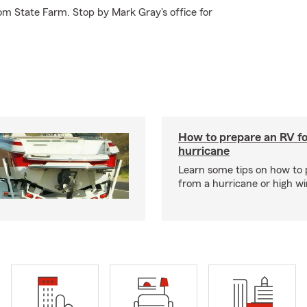
om State Farm. Stop by Mark Gray's office for
How to prepare an RV fo
hurricane
Learn some tips on how to 
from a hurricane or high wi